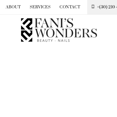
ABOUT
SERVICES
CONTACT
+(30) 210 