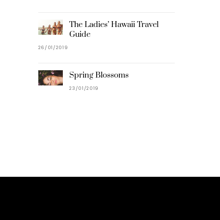
The Ladies’ Hawaii Travel
Guide
26/01/2019
Spring Blossoms
23/01/2019