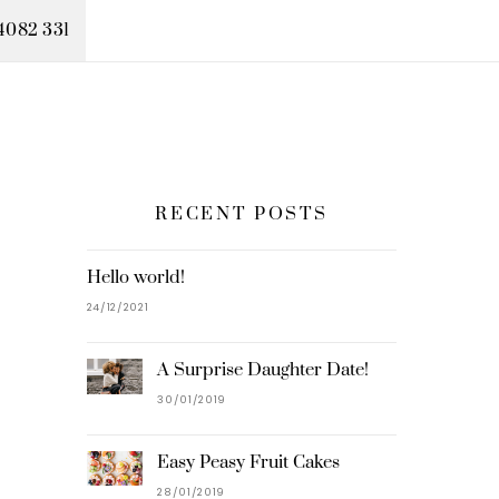
4082 331
RECENT POSTS
Hello world!
24/12/2021
A Surprise Daughter Date!
30/01/2019
Easy Peasy Fruit Cakes
28/01/2019