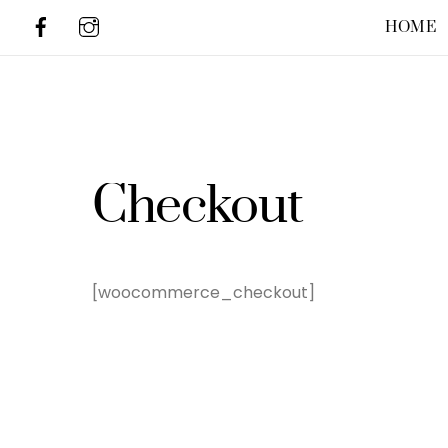
Skip
HOME
to
content
Checkout
[woocommerce_checkout]